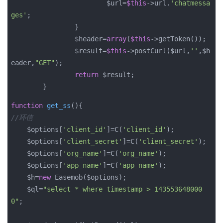
			$url=
$this
->url.
'chatmessa
ges'
;

		}

		$header=
array
(
$this
->getToken());

		$result=
$this
->postCurl($url,
''
,$h
eader,
"GET"
);

return
 $result;

	}
function
get_ss
()
//环信
    $options
[
'client_id'
]=C(
'client_id'
);

    $options
[
'client_secret'
]=C(
'client_secret'
);

    $options
[
'org_name'
]=C(
'org_name'
);

    $options
[
'app_name'
]=C(
'app_name'
);

    $h=
new
 Easemob($options);

    $ql=
"select * where timestamp > 143553648000
0"
;
