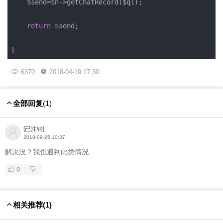
    $send=$h->getChatRecord($ql);

return
 $send;

}
6370
2018-04-19 17:30
全部回复
(1)
[已注销]
2018-09-25 10:37
解决没？我也遇到此类情况
0
相关推荐
(1)