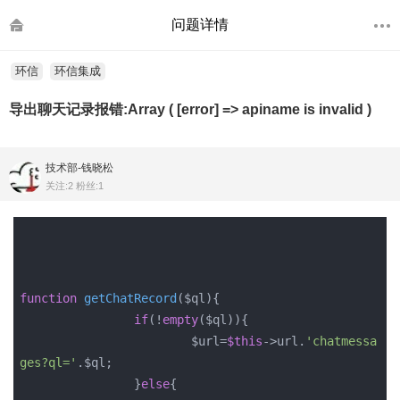
问题详情
环信
环信集成
导出聊天记录报错:Array ( [error] => apiname is invalid )
技术部-钱晓松
关注:2 粉丝:1
function
getChatRecord
($ql)
{

if
(!
empty
($ql)){

			$url=
$this
->url.
'chatmessa
ges?ql='
.$ql;

		}
else
{
